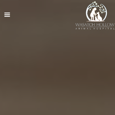
Online Pharmacy