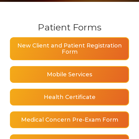
Patient Forms
New Client and Patient Registration
Form
Mobile Services
Health Certificate
Medical Concern Pre-Exam Form