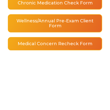
Chronic Medication Check Form
Wellness/Annual Pre-Exam Client
Form
Medical Concern Recheck Form
About Us
AAHA Accredited
Meet the Team