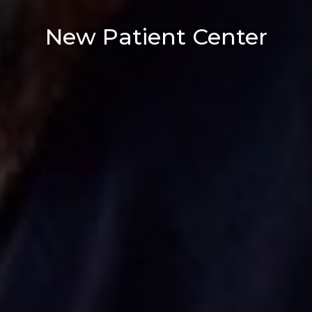
New Patient Center