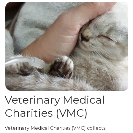
Slide 3 of 3.
Veterinary Medical
Charities (VMC)
Veterinary Medical Charities (VMC) collects