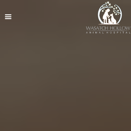
Online Pharmacy