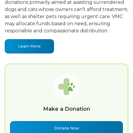
donations primarily aimed at assisting surrendered
dogs and cats whose owners can’t afford treatment,
as well as shelter pets requiring urgent care. VMC
may allocate funds based on need, ensuring
responsible and compassionate distribution.
Learn More
Make a Donation
Donate Now