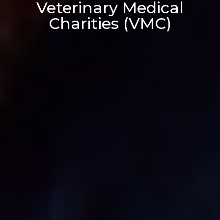
Veterinary Medical
Charities (VMC)