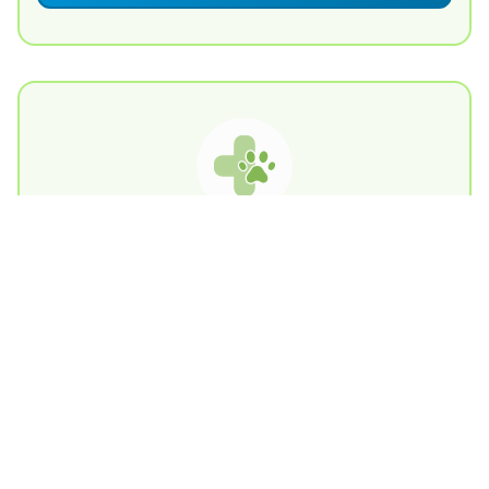
Charities Pet Finder
Contact Us