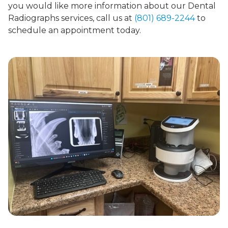
you would like more information about our Dental
Radiographs services, call us at
(801) 689-2244
to
schedule an appointment today.