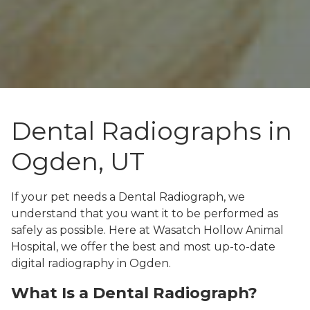
Dental Radiographs in
Ogden, UT
If your pet needs a Dental Radiograph, we
understand that you want it to be performed as
safely as possible. Here at Wasatch Hollow Animal
Hospital, we offer the best and most up-to-date
digital radiography in Ogden.
What Is a Dental Radiograph?