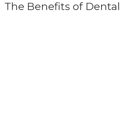
The Benefits of Dental
Radiographs:
Dental Radiographs Have a Higher Image
Quality Than Regular Film X-rays
They Offer Instant Results, Allow For a Faster
Diagnosis
There Is Less Radiation Exposure Than With
Film X-rays
Digital Radiography Is Environmentally
Friendly