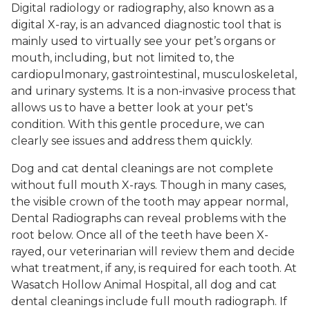
Digital radiology or radiography, also known as a
digital X-ray, is an advanced diagnostic tool that is
mainly used to virtually see your pet’s organs or
mouth, including, but not limited to, the
cardiopulmonary, gastrointestinal, musculoskeletal,
and urinary systems. It is a non-invasive process that
allows us to have a better look at your pet's
condition. With this gentle procedure, we can
clearly see issues and address them quickly.
Dog and cat dental cleanings are not complete
without full mouth X-rays. Though in many cases,
the visible crown of the tooth may appear normal,
Dental Radiographs can reveal problems with the
root below. Once all of the teeth have been X-
rayed, our veterinarian will review them and decide
what treatment, if any, is required for each tooth. At
Wasatch Hollow Animal Hospital, all dog and cat
dental cleanings include full mouth radiograph. If