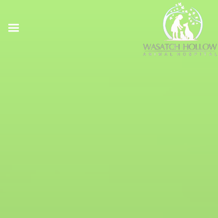
Online Pharmacy