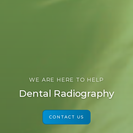
WE ARE HERE TO HELP
Dental Radiography
CONTACT US