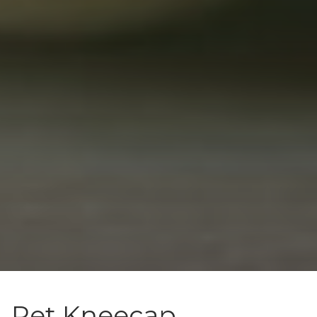
Pet Kneecap