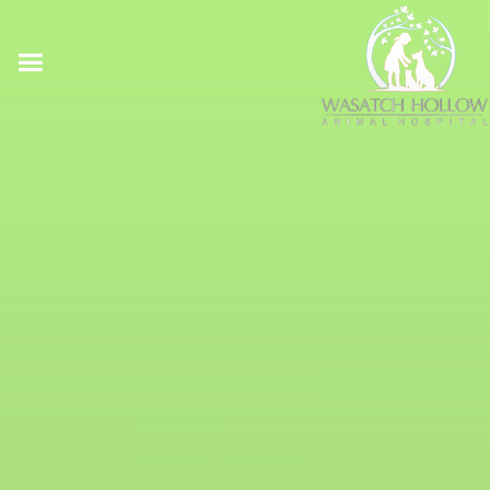
Online Pharmacy