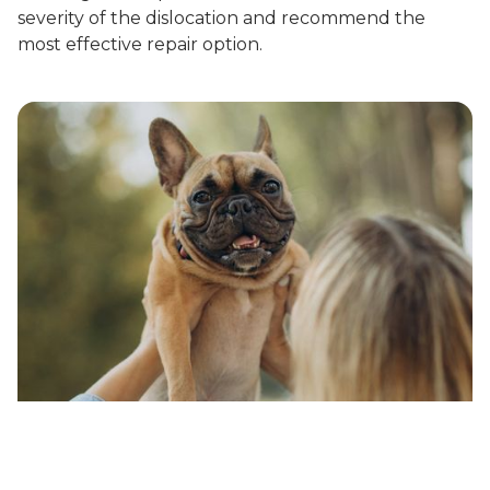
severity of the dislocation and recommend the
most effective repair option.