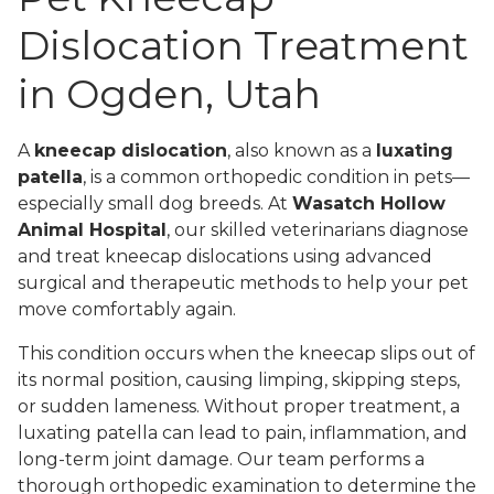
Dislocation Treatment
in Ogden, Utah
A
kneecap dislocation
, also known as a
luxating
patella
, is a common orthopedic condition in pets—
especially small dog breeds. At
Wasatch Hollow
Animal Hospital
, our skilled veterinarians diagnose
and treat kneecap dislocations using advanced
surgical and therapeutic methods to help your pet
move comfortably again.
This condition occurs when the kneecap slips out of
its normal position, causing limping, skipping steps,
or sudden lameness. Without proper treatment, a
luxating patella can lead to pain, inflammation, and
long-term joint damage. Our team performs a
thorough orthopedic examination to determine the