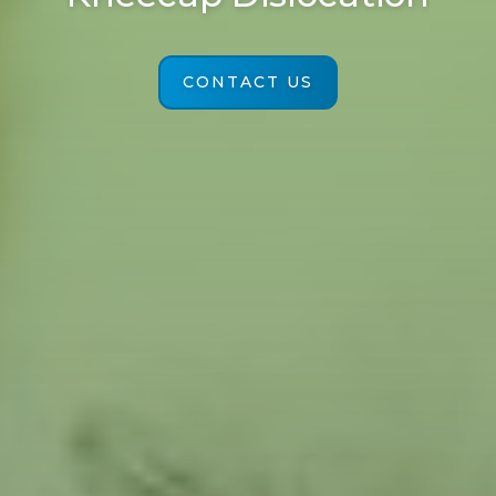
CONTACT US