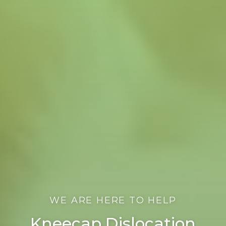
WE ARE HERE TO HELP
Kneecap Dislocation