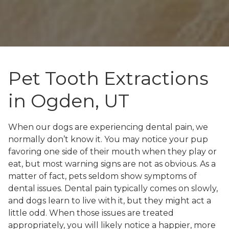
Pet Tooth Extractions
in Ogden, UT
When our dogs are experiencing dental pain, we
normally don’t know it. You may notice your pup
favoring one side of their mouth when they play or
eat, but most warning signs are not as obvious. As a
matter of fact, pets seldom show symptoms of
dental issues. Dental pain typically comes on slowly,
and dogs learn to live with it, but they might act a
little odd. When those issues are treated
appropriately, you will likely notice a happier, more