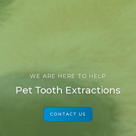
WE ARE HERE TO HELP
Pet Tooth Extractions
CONTACT US