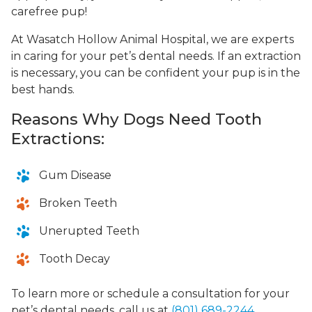
carefree pup!
At Wasatch Hollow Animal Hospital, we are experts
in caring for your pet’s dental needs. If an extraction
is necessary, you can be confident your pup is in the
best hands.
Reasons Why Dogs Need Tooth
Extractions:
Gum Disease
Broken Teeth
Unerupted Teeth
Tooth Decay
To learn more or schedule a consultation for your
pet’s dental needs, call us at
(801) 689-2244
.