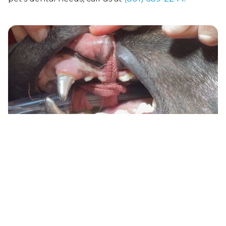
How We Support You:
A Caring and Compassionate Team
The Best Veterinary Dentist in Ogden