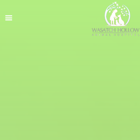
Online Pharmacy