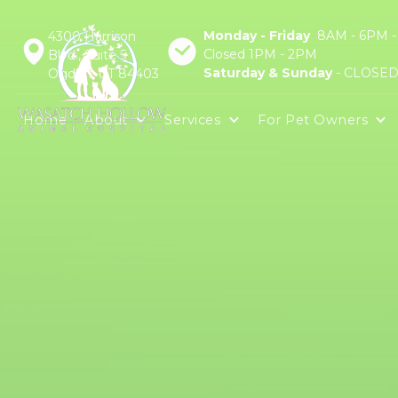
Monday - Friday
8AM - 6PM -
4300 Harrison
Closed 1PM - 2PM
Blvd., Suite 5
Saturday & Sunday
- CLOSE
Ogden, UT 84403
Home
About
Services
For Pet Owners
Online Pharmacy
Mob