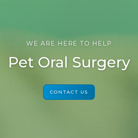
WE ARE HERE TO HELP
Pet Oral Surgery
CONTACT US