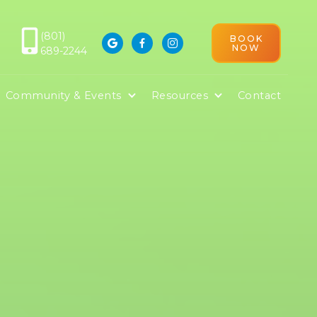
(801)
BOOK



NOW
689-2244
D
Community & Events
Resources
Contact
ile Services