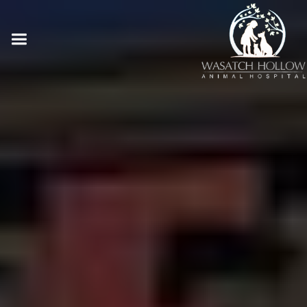
Online Pharmacy