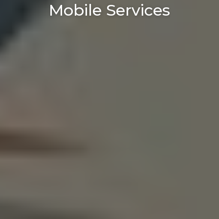
Mobile Services