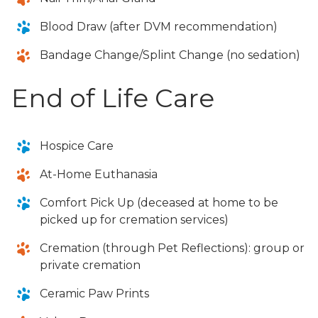
Blood Draw (after DVM recommendation)
Bandage Change/Splint Change (no sedation)
End of Life Care
Hospice Care
At-Home Euthanasia
Comfort Pick Up (deceased at home to be
picked up for cremation services)
Cremation (through Pet Reflections): group or
private cremation
Ceramic Paw Prints