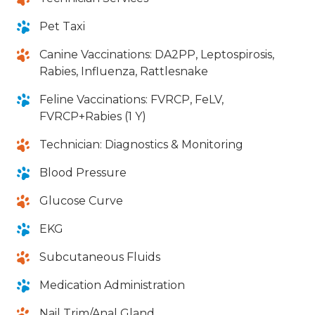
Pet Taxi
Canine Vaccinations: DA2PP, Leptospirosis,
Rabies, Influenza, Rattlesnake
Feline Vaccinations: FVRCP, FeLV,
FVRCP+Rabies (1 Y)
Technician: Diagnostics & Monitoring
Blood Pressure
Glucose Curve
EKG
Subcutaneous Fluids
Medication Administration
Nail Trim/Anal Gland