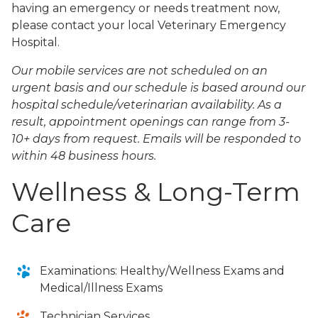
having an emergency or needs treatment now,
please contact your local Veterinary Emergency
Hospital.
Our mobile services are not scheduled on an
urgent basis and our schedule is based around our
hospital schedule/veterinarian availability. As a
result, appointment openings can range from 3-
10+ days from request. Emails will be responded to
within 48 business hours.
Wellness & Long-Term
Care
Examinations: Healthy/Wellness Exams and
Medical/Illness Exams
Technician Services