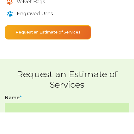
Velvet Bags
Engraved Urns
Request an Estimate of Services
Request an Estimate of
Services
Name
*
Phone Number*