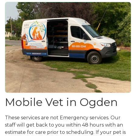
Mobile Vet in Ogden
These services are not Emergency services. Our
staff will get back to you within 48 hours with an
estimate for care prior to scheduling. If your pet is