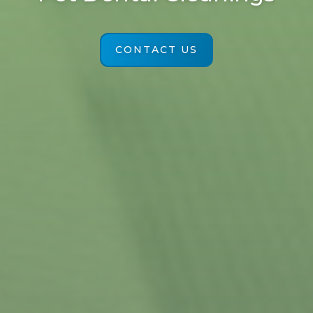
CONTACT US