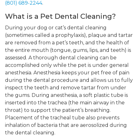
(801) 689-2244
.
What is a Pet Dental Cleaning?
During your dog or cat’s dental cleaning
(sometimes called a prophylaxis), plaque and tartar
are removed from a pet’s teeth, and the health of
the entire mouth (tongue, gums, lips, and teeth) is
assessed. A thorough dental cleaning can be
accomplished only while the pet is under general
anesthesia. Anesthesia keeps your pet free of pain
during the dental procedure and allows us to fully
inspect the teeth and remove tartar from under
the gums. During anesthesia, a soft plastic tube is
inserted into the trachea (the main airway in the
throat) to support the patient’s breathing.
Placement of the tracheal tube also prevents
inhalation of bacteria that are aerosolized during
the dental cleaning.