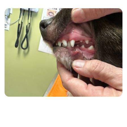
What Our Cleanings
May Include: