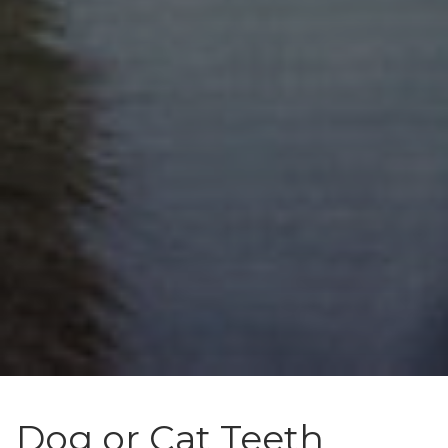
Dog or Cat Teeth