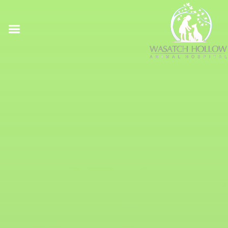
Online Pharmacy