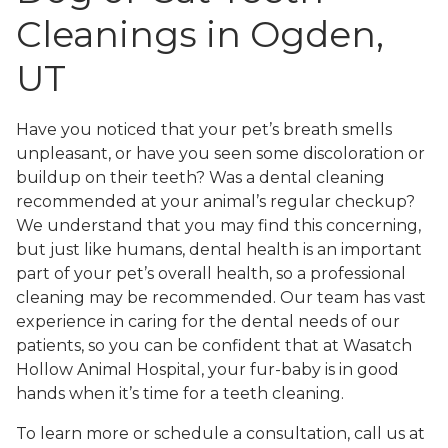
Cleanings in Ogden,
UT
Have you noticed that your pet’s breath smells
unpleasant, or have you seen some discoloration or
buildup on their teeth? Was a dental cleaning
recommended at your animal’s regular checkup?
We understand that you may find this concerning,
but just like humans, dental health is an important
part of your pet’s overall health, so a professional
cleaning may be recommended. Our team has vast
experience in caring for the dental needs of our
patients, so you can be confident that at Wasatch
Hollow Animal Hospital, your fur-baby is in good
hands when it’s time for a teeth cleaning.
To learn more or schedule a consultation, call us at