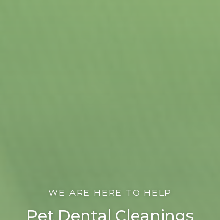
WE ARE HERE TO HELP
Pet Dental Cleanings