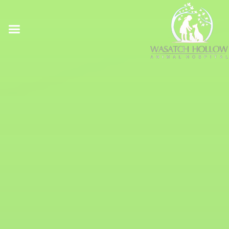
Online Pharmacy