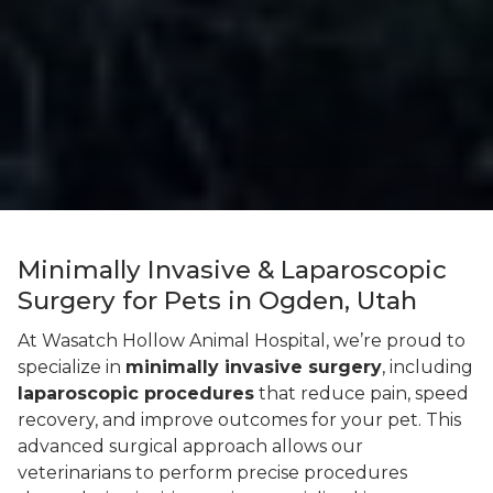
Minimally Invasive & Laparoscopic
Surgery for Pets in Ogden, Utah
At Wasatch Hollow Animal Hospital, we’re proud to
specialize in
minimally invasive surgery
, including
laparoscopic procedures
that reduce pain, speed
recovery, and improve outcomes for your pet. This
advanced surgical approach allows our
veterinarians to perform precise procedures