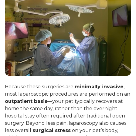
Because these surgeries are
minimally invasive
,
most laparoscopic procedures are performed on an
outpatient basis
—your pet typically recovers at
home the same day, rather than the overnight
hospital stay often required after traditional open
surgery. Beyond less pain, laparoscopy also causes
less overall
surgical stress
on your pet’s body,