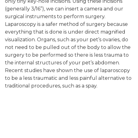
only tiny key-hole incisions. Using these incisions
(generally 3/16”), we can insert a camera and our
surgical instruments to perform surgery.
Laparoscopy is a safer method of surgery because
everything that is done is under direct magnified
visualization. Organs, such as your pet’s ovaries, do
not need to be pulled out of the body to allow the
surgery to be performed so there is less trauma to
the internal structures of your pet’s abdomen.
Recent studies have shown the use of laparoscopy
to be a less traumatic and less painful alternative to
traditional procedures, such as a spay.