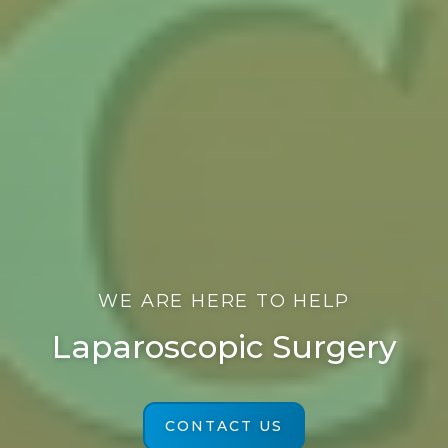
WE ARE HERE TO HELP
Laparoscopic Surgery
CONTACT US