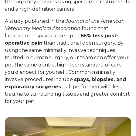
through tiny incisions using specialized instruments
and a high-definition camera.
A study published in the
Journal of the American
Veterinary Medical Association
found that
laparoscopic spays cause up to
65% less post-
operative pain
than traditional open surgery. By
using the same minimally invasive techniques
trusted in human surgery, our team can offer your
pet the same gentle, high-tech standard of care
you’d expect for yourself. Common minimally
invasive procedures include
spays, biopsies, and
exploratory surgeries
—all performed with less
trauma to surrounding tissues and greater comfort
for your pet.