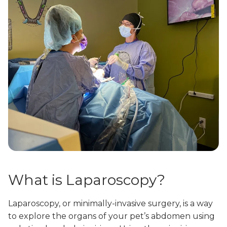
What is Laparoscopy?
Laparoscopy, or minimally-invasive surgery, is a way
to explore the organs of your pet’s abdomen using