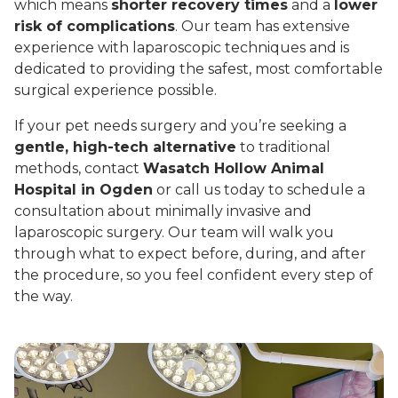
which means
shorter recovery times
and a
lower
risk of complications
. Our team has extensive
experience with laparoscopic techniques and is
dedicated to providing the safest, most comfortable
surgical experience possible.
If your pet needs surgery and you’re seeking a
gentle, high-tech alternative
to traditional
methods, contact
Wasatch Hollow Animal
Hospital in Ogden
or call us today to schedule a
consultation about minimally invasive and
laparoscopic surgery. Our team will walk you
through what to expect before, during, and after
the procedure, so you feel confident every step of
the way.