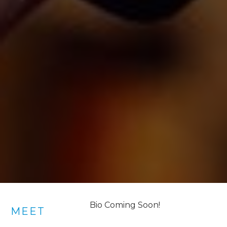
Bio Coming Soon!
MEET