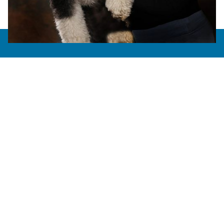
About Us
AAHA Accredited
Meet the Team
Careers
How Do We Do?
Photo Gallery
Services
Allergy Testing
Boarding