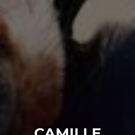
CAMILLE