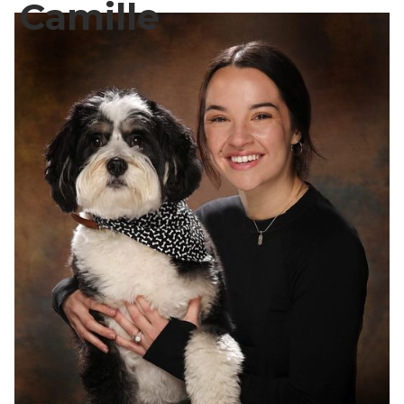
Camille