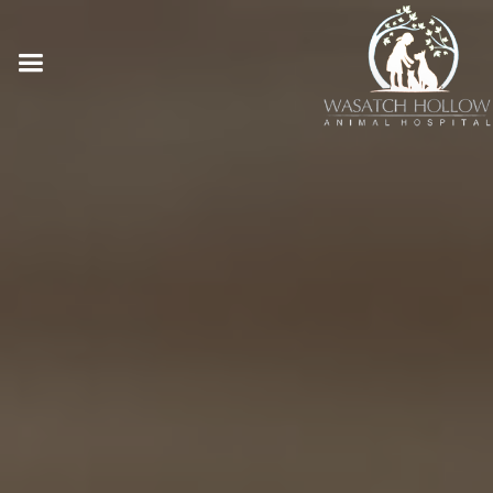
Online Pharmacy