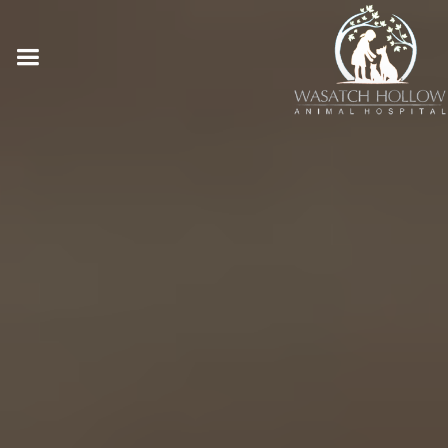
Online Pharmacy