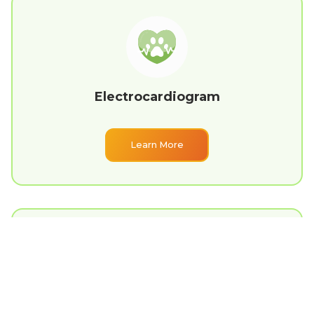
Electrocardiogram
Learn More
Emergency Care