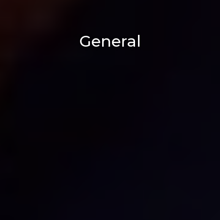
General