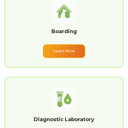
Boarding
Learn More
Diagnostic Laboratory