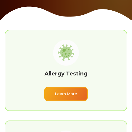
Allergy Testing
Learn More