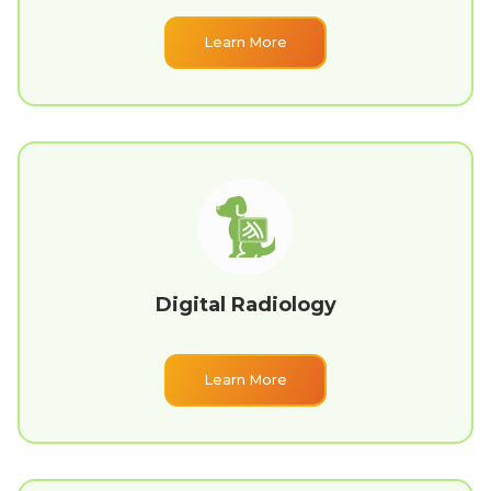
Learn More
Digital Radiology
Learn More